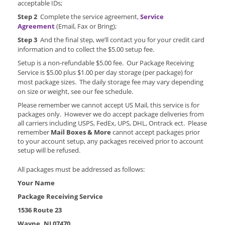
acceptable IDs;
Step 2
Complete the service agreement,
Service
Agreement
(Email, Fax or Bring);
Step 3
And the final step, we’ll contact you for your credit card
information and to collect the $5.00 setup fee.
Setup is a non-refundable $5.00 fee. Our Package Receiving
Service is $5.00 plus $1.00 per day storage (per package) for
most package sizes. The daily storage fee may vary depending
on size or weight, see our fee schedule.
Please remember we cannot accept US Mail, this service is for
packages only. However we do accept package deliveries from
all carriers including USPS, FedEx, UPS, DHL, Ontrack ect. Please
remember
Mail Boxes & More
cannot accept packages prior
to your account setup, any packages received prior to account
setup will be refused.
All packages must be addressed as follows:
Your Name
Package Receiving Service
1536 Route 23
Wayne, NJ 07470