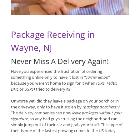
Package Receiving in
Wayne, NJ
Never Miss A Delivery Again!
Have you experienced the frustration of ordering
something online only to have it lost in
“carrier limbo”
because you weren’t home to sign for it when
(UPS, FedEx,
DHL
or
USPS)
tried to delivery it?
Or worse yet, did they leave a package on your porch or in
the driveway, only to have it stolen by
“package poachers”?
The delivery companies can now
leave packages without your
signature
, so any bad guys cruising the neighborhood can
simply jump out of their car and grab your stuff. This type of
theft is one of the fastest growing crimes in the US today.