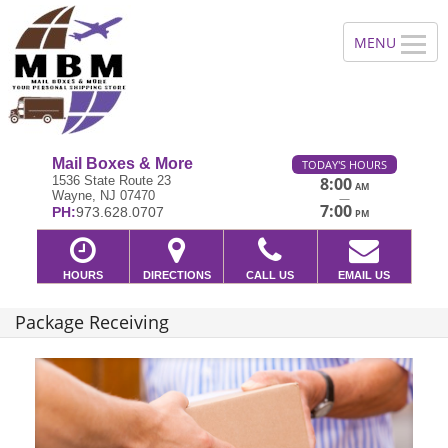
Mail Boxes & More
TODAY'S HOURS
1536 State Route 23
8:00
AM
Wayne, NJ 07470
—
7:00
PH:
973.628.0707
PM
HOURS
DIRECTIONS
CALL US
EMAIL US
Package Receiving