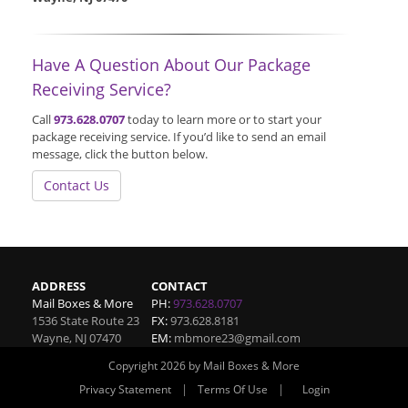
Have A Question About Our Package
Receiving Service?
Call
973.628.0707
today to learn more or to start your
package receiving service. If you’d like to send an email
message, click the button below.
Contact Us
ADDRESS
CONTACT
Mail Boxes & More
PH:
973.628.0707
1536 State Route 23
FX:
973.628.8181
Wayne
,
NJ
07470
EM:
mbmore23@gmail.com
Copyright 2026 by Mail Boxes & More
|
|
Privacy Statement
Terms Of Use
Login