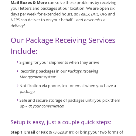
Mail Boxes & More
can solve these problems by receiving
your letters and packages at our location. We are open six
days per week for extended hours, so
FedEx, DHL, UPS
and
USPS
can deliver to on your behalf—
and never miss a
delivery!
Our Package Receiving Services
Include:
Signing for your shipments when they arrive
Recording packages in our
Package Receiving
Management
system
Notification via phone, text or email when you have a
package
Safe and secure storage of packages until you pick them
up –
at your convenience!
Setup is easy, just a couple quick steps:
Step 1 Email
or
Fax
(973.628.8181) or bring your two forms of