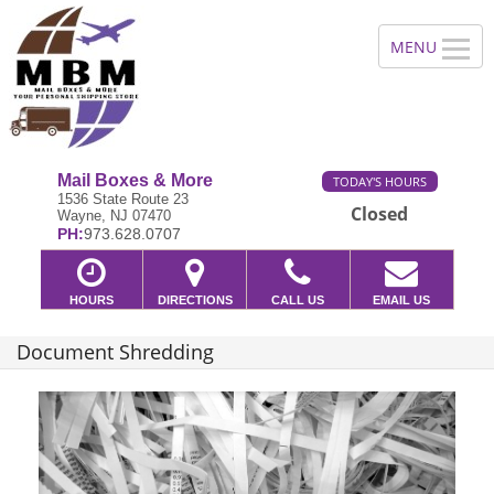
Mail Boxes & More
TODAY'S HOURS
1536 State Route 23
Closed
Wayne, NJ 07470
PH:
973.628.0707
HOURS
DIRECTIONS
CALL US
EMAIL US
Document Shredding