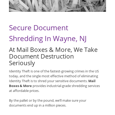
Secure Document
Shredding In Wayne, NJ
At Mail Boxes & More, We Take
Document Destruction
Seriously
Identity Theft is one of the fastest-growing crimes in the US
today, and the single most effective method of eliminating
Identity Theft is to shred your sensitive documents.
Mail
Boxes & More
provides industrial-grade shredding services
at affordable prices.
By the pallet or by the pound, we’ll make sure your
documents end up in a million pieces.