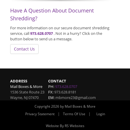
Have A Question About Document
Shredding?
For more information on our secure document shredding
service, call
973.628.0707
. Not in a hurry? Click on the
button below to send us a message.
Contact Us
ADDRESS
CONTACT
Mail Boxes & More
PH:
973.628.0707
1536 State Route 23
FX:
973.628.8181
Wayne
,
NJ
07470
EM:
mbmore23@gmail.com
Copyright 2026 by Mail Boxes & More
|
|
Privacy Statement
Terms Of Use
Login
Website By RS Websites