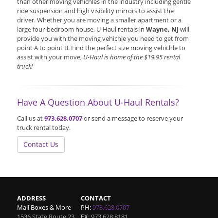
than other moving vehichles in the industry including gentle
ride suspension and high visibility mirrors to assist the
driver. Whether you are moving a smaller apartment or a
large four-bedroom house, U-Haul rentals in
Wayne, NJ
will
provide you with the moving vehichle you need to get from
point A to point B. Find the perfect size moving vehichle to
assist with your move,
U-Haul is home of the $19.95 rental
truck!
Have A Question About U-Haul Rentals?
Call us at
973.628.0707
or send a message to reserve your
truck rental today.
Contact Us
ADDRESS
CONTACT
Mail Boxes & More
PH:
973.628.0707
1536 State Route 23
FX:
973.628.8181