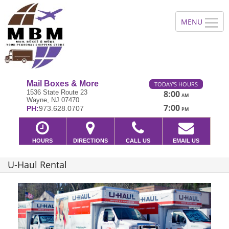
Mail Boxes & More
TODAY'S HOURS
1536 State Route 23
8:00
AM
Wayne, NJ 07470
—
7:00
PH:
973.628.0707
PM
HOURS
DIRECTIONS
CALL US
EMAIL US
U-Haul Rental