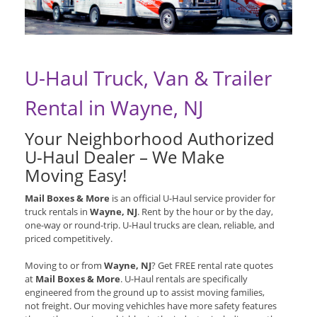
U-Haul Truck, Van & Trailer
Rental in Wayne, NJ
Your Neighborhood Authorized
U-Haul Dealer – We Make
Moving Easy!
Mail Boxes & More
is an official U-Haul service provider for
truck rentals in
Wayne, NJ
. Rent by the hour or by the day,
one-way or round-trip. U-Haul trucks are clean, reliable, and
priced competitively.
Moving to or from
Wayne, NJ
? Get FREE rental rate quotes
at
Mail Boxes & More
. U-Haul rentals are specifically
engineered from the ground up to assist moving families,
not freight. Our moving vehichles have more safety features