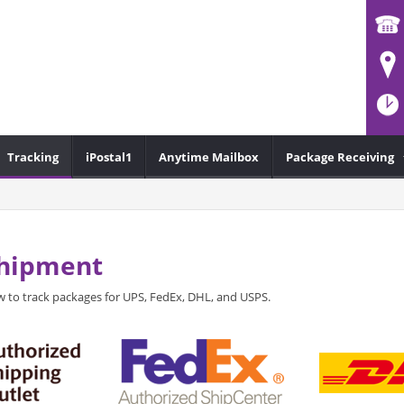
Tracking
iPostal1
Anytime Mailbox
Package Receiving
Shipment
 to track packages for UPS, FedEx, DHL, and USPS.