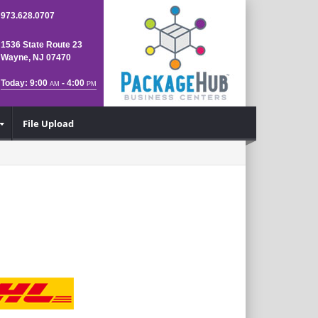
973.628.0707
1536 State Route 23
Wayne, NJ 07470
Today: 9:00
- 4:00
AM
PM
File Upload