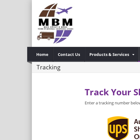
Home
Contact Us
Products & Services
Tracking
Track Your 
Enter a tracking number below