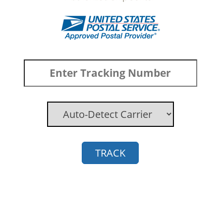
TRACK