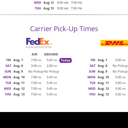
WED
Aug 12
8:00
7:00
AM
PM
THU
Aug 13
8:00
7:00
AM
PM
Carrier Pick-Up Times
AIR
GROUND
FRI
Aug. 7
7:00
5:45
FRI
Aug. 7
5:00
Today
PM
PM
PM
SAT
Aug. 8
3:00
2:00
SAT
Aug. 8
No Pickup
PM
PM
SUN
Aug. 9
No Pickup
No Pickup
SUN
Aug. 9
No Pickup
MON
Aug. 10
7:00
5:45
MON
Aug. 10
5:00
PM
PM
PM
TUE
Aug. 11
7:00
5:45
TUE
Aug. 11
5:00
PM
PM
PM
WED
Aug. 12
7:00
5:45
WED
Aug. 12
5:00
PM
PM
PM
THU
Aug. 13
7:00
5:45
THU
Aug. 13
5:00
PM
PM
PM