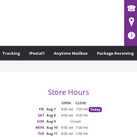
Tracking
iPostal1
Anytime Mailbox
Package Receiving
Store Hours
OPEN
CLOSE
FRI
Aug 7
8:00
7:00
Today
AM
PM
SAT
Aug 8
9:00
4:00
AM
PM
SUN
Aug 9
Closed
MON
Aug 10
8:00
7:00
AM
PM
TUE
Aug 11
8:00
7:00
AM
PM