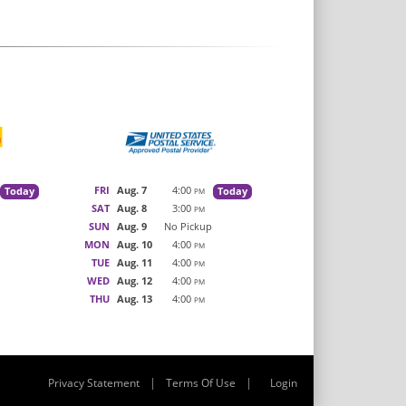
FRI
Aug. 7
4:00
Today
Today
PM
SAT
Aug. 8
3:00
PM
SUN
Aug. 9
No Pickup
MON
Aug. 10
4:00
PM
TUE
Aug. 11
4:00
PM
WED
Aug. 12
4:00
PM
THU
Aug. 13
4:00
PM
|
|
Privacy Statement
Terms Of Use
Login