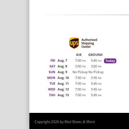
AIR
GROUND
FRI
Aug. 7
7:00
5:45
Today
PM
PM
SAT
Aug. 8
3:00
3:00
PM
PM
SUN
Aug. 9
No Pickup
No Pickup
MON
Aug. 10
7:00
5:45
PM
PM
TUE
Aug. 11
7:00
5:45
PM
PM
WED
Aug. 12
7:00
5:45
PM
PM
THU
Aug. 13
7:00
5:45
PM
PM
Copyright 2026 by Mail Boxes & More