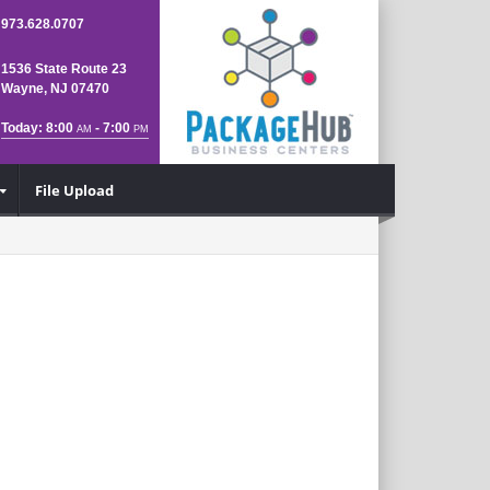
973.628.0707
1536 State Route 23
Wayne, NJ 07470
Today: 8:00
- 7:00
AM
PM
File Upload