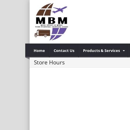
Home
Contact Us
Products & Services
Store Hours