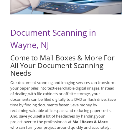
Document Scanning in
Wayne, NJ
Come to Mail Boxes & More For
All Your Document Scanning
Needs
Our document scanning and imaging services can transform
your paper piles into text-searchable digital images. Instead
of dealing with file cabinets or off-site storage, your
documents can be filed digitally to a DVD or flash drive. Save
time by finding documents faster. Save money by
reclaiming valuable office space and reducing paper costs.
And, save yourself a lot of headaches by handing your
project over to the professionals at
Mail Boxes & More
who can turn your project around quickly and accurately.