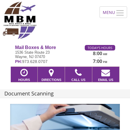
Mail Boxes & More
TODAY'S HOURS
1536 State Route 23
8:00
AM
Wayne, NJ 07470
—
7:00
PH:
973.628.0707
PM
HOURS
DIRECTIONS
CALL US
EMAIL US
Document Scanning