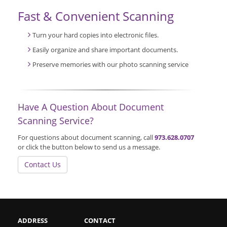
Fast & Convenient Scanning
Turn your hard copies into electronic files.
Easily organize and share important documents.
Preserve memories with our photo scanning service
Have A Question About Document
Scanning Service?
For questions about document scanning, call
973.628.0707
or click the button below to send us a message.
Contact Us
ADDRESS
CONTACT