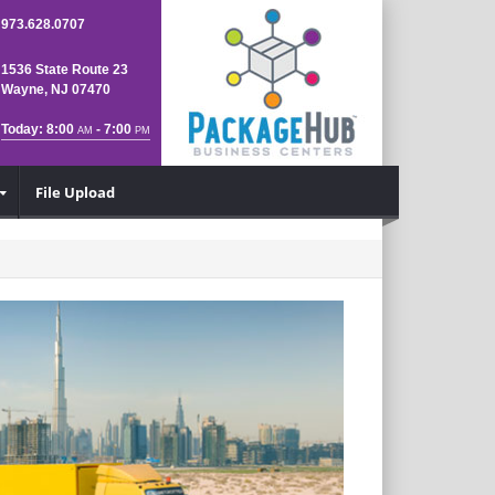
973.628.0707
1536 State Route 23
Wayne, NJ 07470
Today: 8:00
- 7:00
AM
PM
File Upload