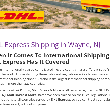
 Express Shipping in Wayne, NJ
n It Comes To International Shipping 
 Express Has It Covered
g internationally can be complicated—every country has a different set of
the world. Understanding these rules and regulations is key to seamless an
rnational shipping since 1969 and is the largest international shipping compan
es in more than 220 countries.
L ServicePoint Partner
,
Mail Boxes & More
is officially recognized by
DHL Ex
, NJ
.
Mail Boxes & More
staff have been trained on the rules, regulations
y options to all countries served by
DHL Express
, so you can trust your val
on time, intact, without surprises.