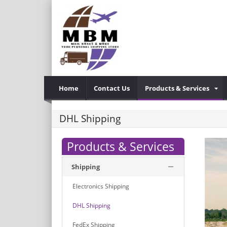
Home
Contact Us
Products & Services
DHL Shipping
Products & Services
Shipping
Electronics Shipping
DHL Shipping
FedEx Shipping