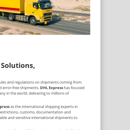
Solutions,
 rules and regulations on shipments coming from
d error-free shipments.
DHL Express
has focused
y in the world, delivering to millions of
press
as the international shipping experts in
, restrictions, customs, documentation and
uable and sensitive international shipments to