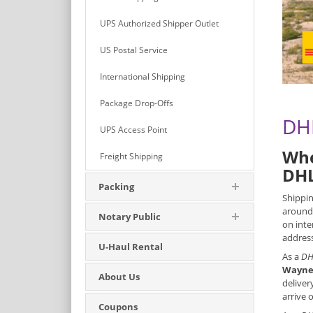
UPS Authorized Shipper Outlet
US Postal Service
International Shipping
Package Drop-Offs
DHL
UPS Access Point
Whe
Freight Shipping
DHL
Packing
Shippin
around 
Notary Public
on inte
address
U-Haul Rental
As a
DH
Wayne
About Us
deliver
arrive 
Coupons