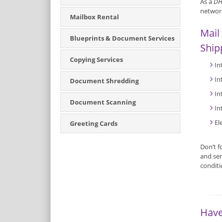
As a
DH
network
Mailbox Rental
Mail
Blueprints & Document Services
Ship
Copying Services
In
In
Document Shredding
In
Document Scanning
In
El
Greeting Cards
Don’t f
and sen
condit
Have