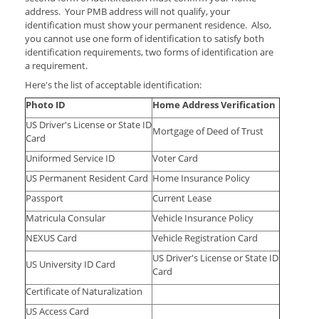
address. Your PMB address will not qualify, your
identification must show your permanent residence. Also,
you cannot use one form of identification to satisfy both
identification requirements, two forms of identification are
a requirement.
Here's the list of acceptable identification:
Photo ID
Home Address Verification
US Driver's License or State ID
Mortgage of Deed of Trust
Card
Uniformed Service ID
Voter Card
US Permanent Resident Card
Home Insurance Policy
Passport
Current Lease
Matricula Consular
Vehicle Insurance Policy
NEXUS Card
Vehicle Registration Card
US Driver's License or State ID
US University ID Card
Card
Certificate of Naturalization
US Access Card