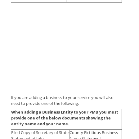
If you are adding a business to your service you will also
need to provide one of the following:
When adding a Business Entity to your PMB you must
provide one of the below documents showing the
entity name and your name.
Filed Copy of Secretary of State
County Fictitious Business
Statement of Info
Name Statement