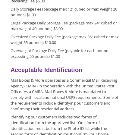
Receiving Fee $5.00
Daily Storage Fee (package max 12” cubed or max weight 20
pounds) $1.00
Large Package Daily Storage Fee (package max 24” cubed or
max weight 40 pounds) $3.00
Oversized Package Daily Fee (package max 36” cubed or max
weight 55 pounds) $10.00
Overweight Package Daily Fee (payable for each pound
exceeding 55 pounds) $1.00
Acceptable Identification
Mail Boxes & More operates as a Commercial Mail Receiving
Agency (CMRA) in cooperation with the United States Post
Office. As a CMRA, Mail Boxes & More is mandated to
comply with local and national USPS requirements. Some of
the requirements include identifying our customers and
confirming their residential address.
Identifying our customers includes two forms of
identification from the approved list. One form of
Identification must be from the Photo ID list while the
second form of identification must confirm your home