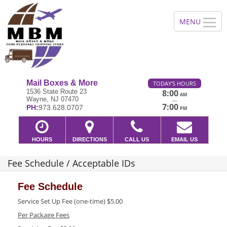
Mail Boxes & More
TODAY'S HOURS
1536 State Route 23
8:00
AM
Wayne, NJ 07470
—
7:00
PH:
973.628.0707
PM
HOURS
DIRECTIONS
CALL US
EMAIL US
Fee Schedule / Acceptable IDs
Fee Schedule
Service Set Up Fee (one-time) $5.00
Per Package Fees