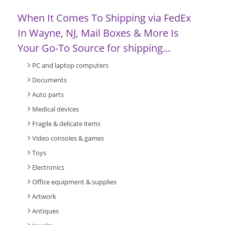
When It Comes To Shipping via FedEx
In Wayne, NJ, Mail Boxes & More Is
Your Go-To Source for shipping...
PC and laptop computers
Documents
Auto parts
Medical devices
Fragile & delicate items
Video consoles & games
Toys
Electronics
Office equipment & supplies
Artwork
Antiques