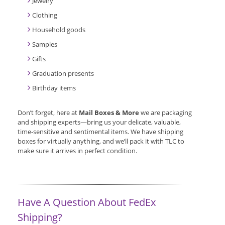
Jewelry
Clothing
Household goods
Samples
Gifts
Graduation presents
Birthday items
Don’t forget, here at
Mail Boxes & More
we are packaging
and shipping experts—bring us your delicate, valuable,
time-sensitive and sentimental items. We have shipping
boxes for virtually anything, and we’ll pack it with TLC to
make sure it arrives in perfect condition.
Have A Question About FedEx
Shipping?