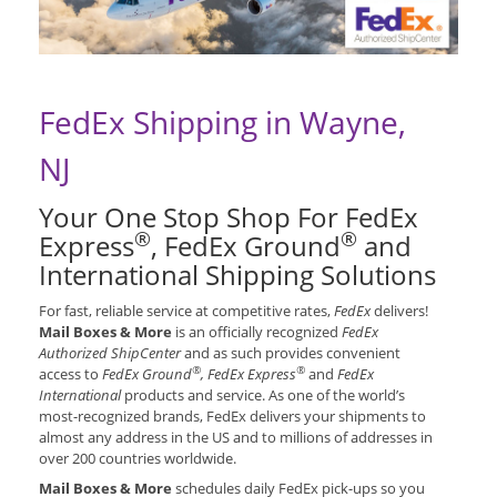
FedEx Shipping in Wayne,
NJ
Your One Stop Shop For FedEx
®
®
Express
, FedEx Ground
and
International Shipping Solutions
For fast, reliable service at competitive rates,
FedEx
delivers!
Mail Boxes & More
is an officially recognized
FedEx
Authorized ShipCenter
and as such provides convenient
®
®
access to
FedEx Ground
, FedEx Express
and
FedEx
International
products and service. As one of the world’s
most-recognized brands, FedEx delivers your shipments to
almost any address in the US and to millions of addresses in
over 200 countries worldwide.
Mail Boxes & More
schedules daily FedEx pick-ups so you