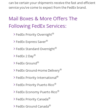
can be certain your shipments receive the fast and efficient
service you’ve come to expect from the FedEx brand.
Mail Boxes & More Offers The
Following FedEx Services:
®
FedEx Priority Overnight
®
FedEx Express Saver
®
FedEx Standard Overnight
®
FedEx 2 Day
®
FedEx Ground
®
FedEx Ground-Home Delivery
®
FedEx Priority International
®
FedEx Priority Puerto Rico
®
FedEx Economy Puerto Rico
®
FedEx Priority Canada
®
FedEx Ground Canada