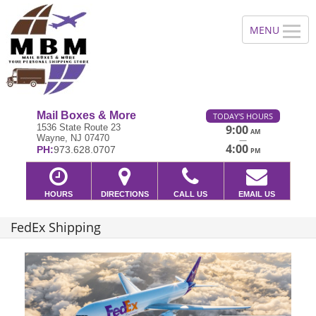
Mail Boxes & More
TODAY'S HOURS
1536 State Route 23
9:00
AM
Wayne, NJ 07470
—
4:00
PH:
973.628.0707
PM
HOURS
DIRECTIONS
CALL US
EMAIL US
FedEx Shipping